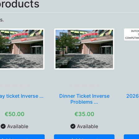
products
s.
y ticket Inverse …
Dinner Ticket Inverse
2026
Problems …
€50.00
€35.00
Available
Available