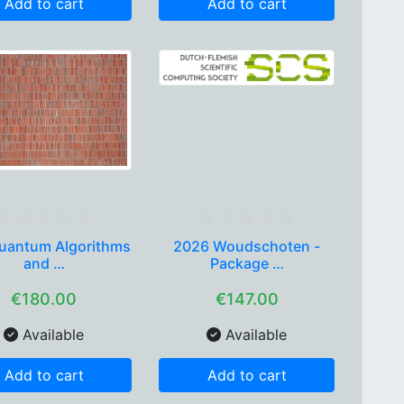
Add to cart
Add to cart
uantum Algorithms
2026 Woudschoten -
and …
Package …
€180.00
€147.00
Available
Available
Add to cart
Add to cart