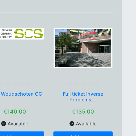
 Woudschoten CC
Full ticket Inverse
Problems …
€140.00
€135.00
Available
Available