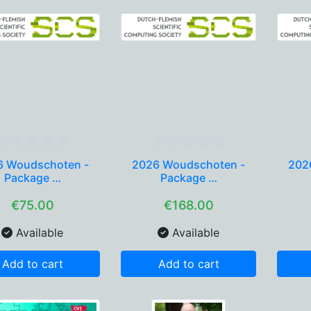
6 Woudschoten -
2026 Woudschoten -
202
Package …
Package …
€75.00
€168.00
Available
Available
Add to cart
Add to cart