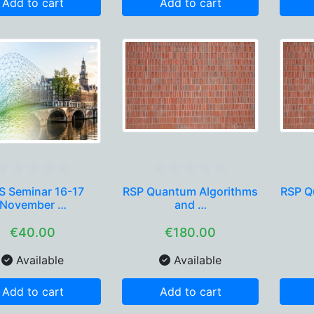
Add to cart
Add to cart
 Seminar 16-17
RSP Quantum Algorithms
RSP Q
November …
and …
€40.00
€180.00
Available
Available
Add to cart
Add to cart