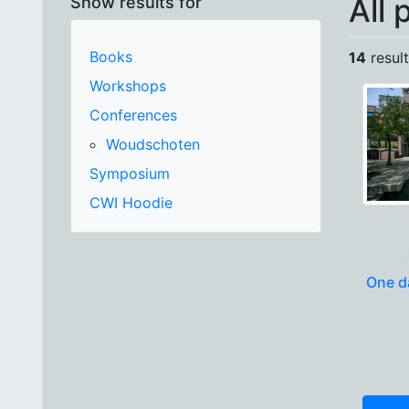
All 
Show results for
Books
14
result
Workshops
Conferences
Woudschoten
Symposium
CWI Hoodie
One da