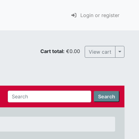
Login or register
Cart total:
€0.00
Toggle 
View cart
Search