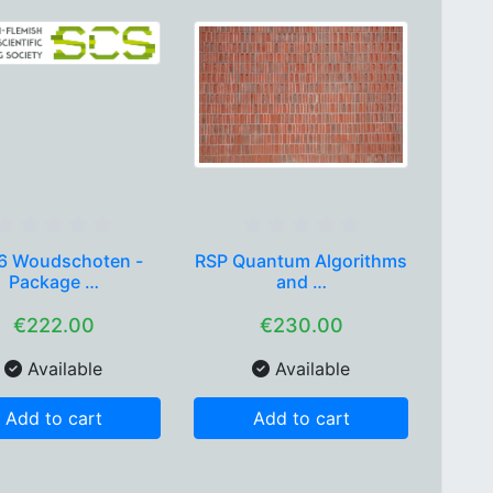
6 Woudschoten -
RSP Quantum Algorithms
Package …
and …
€222.00
€230.00
Available
Available
Add to cart
Add to cart