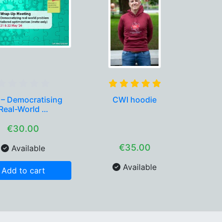
 – Democratising
CWI hoodie
Real-World …
€30.00
€35.00
Available
Available
Add to cart