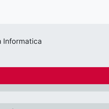
 Informatica