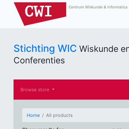
Stichting WIC
Wiskunde en
Conferenties
Browse store
Home
All products